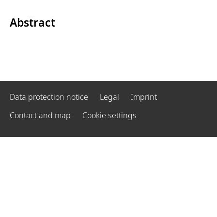
Abstract
Data protection notice
Legal
Imprint
Contact and map
Cookie settings