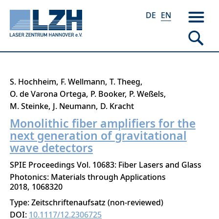
DE
EN
Skip
S. Hochheim
F. Wellmann
T. Theeg
to
O. de Varona Ortega
P. Booker
P. Weßels
main
M. Steinke
J. Neumann
D. Kracht
content
Monolithic fiber amplifiers for the
next generation of gravitational
wave detectors
SPIE Proceedings Vol. 10683: Fiber Lasers and Glass
Photonics: Materials through Applications
2018
1068320
Type: Zeitschriftenaufsatz (non-reviewed)
DOI:
10.1117/12.2306725