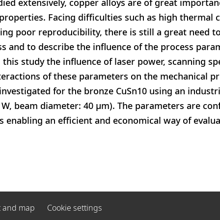
ied extensively, copper alloys are of great importan
properties. Facing difficulties such as high thermal 
ng poor reproducibility, there is still a great need t
s and to describe the influence of the process para
 this study the influence of laser power, scanning s
nteractions of these parameters on the mechanical p
 investigated for the bronze CuSn10 using an industri
0 W, beam diameter: 40 μm). The parameters are con
 enabling an efficient and economical way of evalua
t and map
Cookie settings