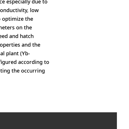
ce especially due to
conductivity, low
o optimize the
meters on the
peed and hatch
roperties and the
al plant (Yb-
figured according to
ting the occurring