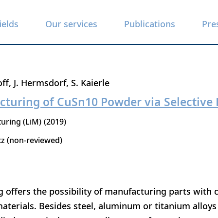
ields
Our services
Publications
Pre
off
J. Hermsdorf
S. Kaierle
cturing of CuSn10 Powder via Selective 
uring (LiM)
2019
tz (non-reviewed)
ng offers the possibility of manufacturing parts wit
aterials. Besides steel, aluminum or titanium alloys