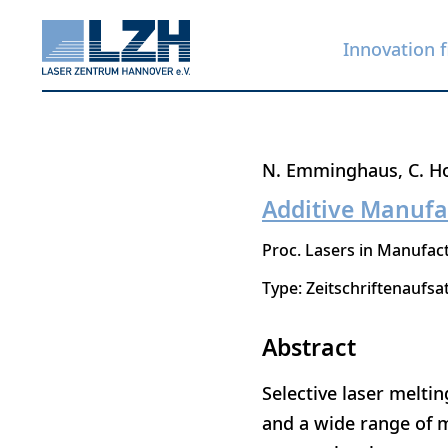
Innovation f
Skip
N. Emminghaus
C. H
to
Additive Manufa
main
Proc. Lasers in Manufact
content
Type: Zeitschriftenaufsa
Abstract
Selective laser melti
and a wide range of m