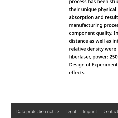
process has been stud
their unique physical 
absorption and resulti
manufacturing proces
component quality. In
distance as well as i
relative density were
fiberlaser, power: 25
Design of Experiments
effects.
Data protection notice
Legal
Imprint
Contac