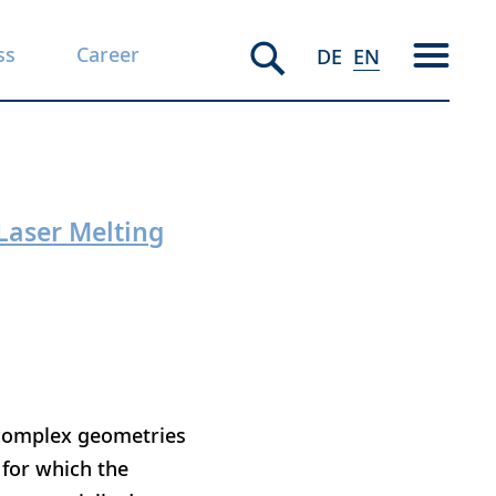
ss
Career
DE
EN
Laser Melting
h complex geometries
 for which the