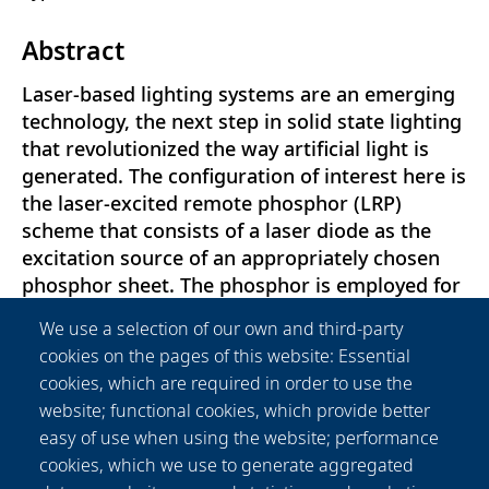
Abstract
Laser-based lighting systems are an emerging
technology, the next step in solid state lighting
that revolutionized the way artificial light is
generated. The configuration of interest here is
the laser-excited remote phosphor (LRP)
scheme that consists of a laser diode as the
excitation source of an appropriately chosen
phosphor sheet. The phosphor is employed for
the down-conversion of the incident laser light
We use a selection of our own and third-party
and broadening of the output spectrum.
cookies on the pages of this website: Essential
Although some commercial applications have
cookies, which are required in order to use the
already been developed, the optimization of
website; functional cookies, which provide better
LRP systems has yet to be achieved. A
easy of use when using the website; performance
bottleneck in their performance is the thermal
cookies, which we use to generate aggregated
dependency of the phosphor’s emission