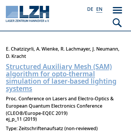
DE
EN
Skip
E. Chatzizyrli
A. Wienke
R. Lachmayer
J. Neumann
to
D. Kracht
main
Structured Auxiliary Mesh (SAM)
content
algorithm for opto-thermal
simulation of laser-based lighting
systems
Proc. Conference on Lasers and Electro-Optics &
European Quantum Electronics Conference
(CLEO®/Europe-EQEC 2019)
ej_p_11
2019
Type: Zeitschriftenaufsatz (non-reviewed)