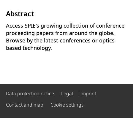
Abstract
Access SPIE's growing collection of conference
proceeding papers from around the globe.
Browse by the latest conferences or optics-
based technology.
Data protection notice
Legal
Imprint
Contact and map
Cookie settings