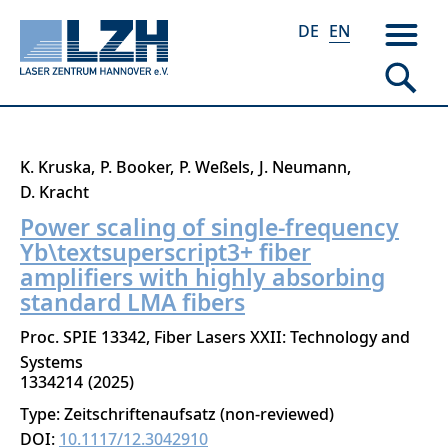
DE
EN
Skip
K. Kruska
P. Booker
P. Weßels
J. Neumann
to
D. Kracht
main
Power scaling of single-frequency
content
Yb\textsuperscript3+ fiber
amplifiers with highly absorbing
standard LMA fibers
Proc. SPIE 13342, Fiber Lasers XXII: Technology and
Systems
1334214
2025
Type: Zeitschriftenaufsatz (non-reviewed)
DOI:
10.1117/12.3042910