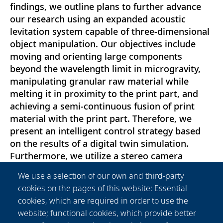
findings, we outline plans to further advance
our research using an expanded acoustic
levitation system capable of three-dimensional
object manipulation. Our objectives include
moving and orienting large components
beyond the wavelength limit in microgravity,
manipulating granular raw material while
melting it in proximity to the print part, and
achieving a semi-continuous fusion of print
material with the print part. Therefore, we
present an intelligent control strategy based
on the results of a digital twin simulation.
Furthermore, we utilize a stereo camera
combined with computer vision as feedback for
We use a selection of our own and third-party
the control system to ensure precise handling
cookies on the pages of this website: Essential
of the manipulated objects and particles. This
cookies, which are required in order to use the
study represents a significant advance toward
website; functional cookies, which provide better
the realization of efficient substrate-free