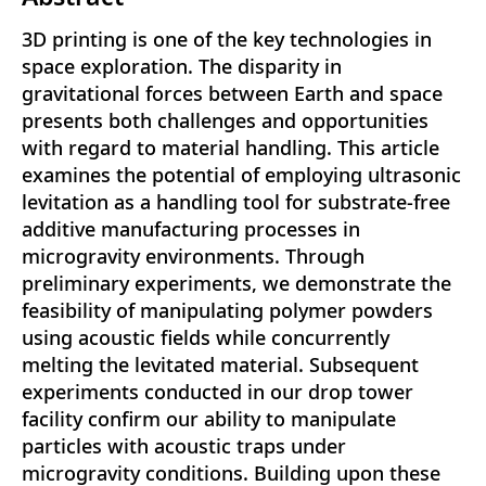
3D printing is one of the key technologies in
space exploration. The disparity in
gravitational forces between Earth and space
presents both challenges and opportunities
with regard to material handling. This article
examines the potential of employing ultrasonic
levitation as a handling tool for substrate-free
additive manufacturing processes in
microgravity environments. Through
preliminary experiments, we demonstrate the
feasibility of manipulating polymer powders
using acoustic fields while concurrently
melting the levitated material. Subsequent
experiments conducted in our drop tower
facility confirm our ability to manipulate
particles with acoustic traps under
microgravity conditions. Building upon these