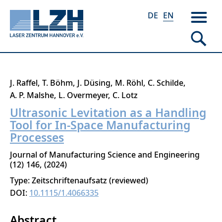
DE
EN
Skip
J. Raffel
T. Böhm
J. Düsing
M. Röhl
C. Schilde
to
A. P. Malshe
L. Overmeyer
C. Lotz
main
Ultrasonic Levitation as a Handling
content
Tool for In-Space Manufacturing
Processes
Journal of Manufacturing Science and Engineering
12
146
2024
Type: Zeitschriftenaufsatz (reviewed)
DOI:
10.1115/1.4066335
Abstract