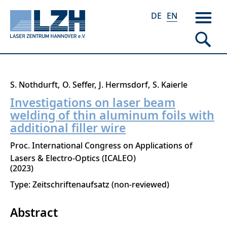
DE
EN
Skip
S. Nothdurft
O. Seffer
J. Hermsdorf
S. Kaierle
to
Investigations on laser beam
main
welding of thin aluminum foils with
content
additional filler wire
Proc. International Congress on Applications of
Lasers & Electro-Optics (ICALEO)
2023
Type: Zeitschriftenaufsatz (non-reviewed)
Abstract