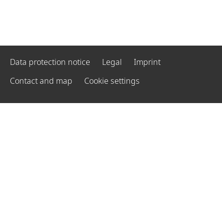
Data protection notice
Legal
Imprint
Contact and map
Cookie settings