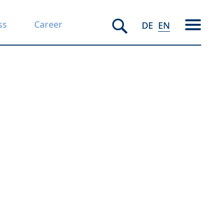
ss
Career
DE
EN