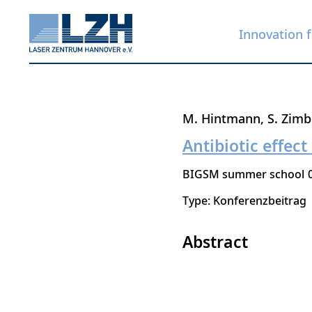
Innovation f
Skip
M. Hintmann
S. Zim
to
Antibiotic effect
main
BIGSM summer school
content
Type: Konferenzbeitrag
Abstract