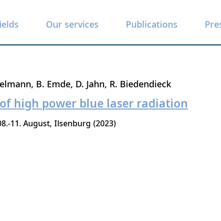
ields
Our services
Publications
Pre
belmann
B. Emde
D. Jahn
R. Biedendieck
 of high power blue laser radiation
08.-11. August
Ilsenburg
2023