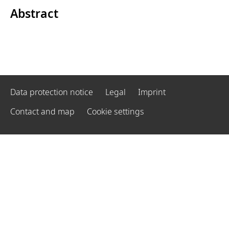
Abstract
Data protection notice
Legal
Imprint
Contact and map
Cookie settings