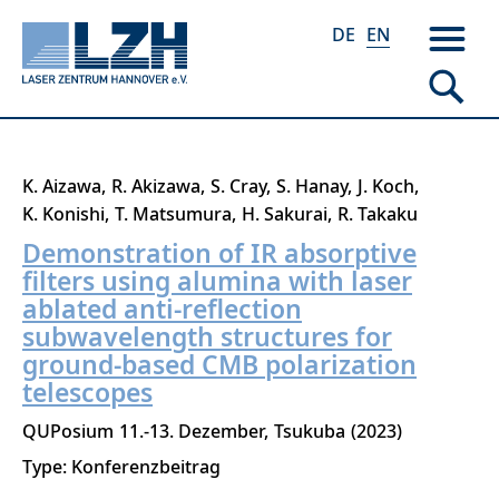
DE
EN
Skip
K. Aizawa
R. Akizawa
S. Cray
S. Hanay
J. Koch
to
K. Konishi
T. Matsumura
H. Sakurai
R. Takaku
main
Demonstration of IR absorptive
content
filters using alumina with laser
ablated anti-reflection
subwavelength structures for
ground-based CMB polarization
telescopes
QUPosium
11.-13. Dezember
Tsukuba
2023
Type: Konferenzbeitrag