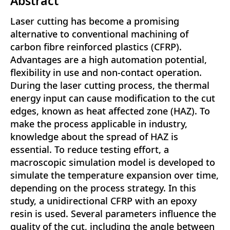
Abstract
Laser cutting has become a promising
alternative to conventional machining of
carbon fibre reinforced plastics (CFRP).
Advantages are a high automation potential,
flexibility in use and non-contact operation.
During the laser cutting process, the thermal
energy input can cause modification to the cut
edges, known as heat affected zone (HAZ). To
make the process applicable in industry,
knowledge about the spread of HAZ is
essential. To reduce testing effort, a
macroscopic simulation model is developed to
simulate the temperature expansion over time,
depending on the process strategy. In this
study, a unidirectional CFRP with an epoxy
resin is used. Several parameters influence the
quality of the cut, including the angle between