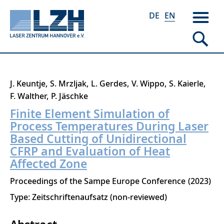
DE
EN
Skip
J. Keuntje
S. Mrzljak
L. Gerdes
V. Wippo
S. Kaierle
to
F. Walther
P. Jäschke
main
Finite Element Simulation of
content
Process Temperatures During Laser
Based Cutting of Unidirectional
CFRP and Evaluation of Heat
Affected Zone
Proceedings of the Sampe Europe Conference
2023
Type: Zeitschriftenaufsatz (non-reviewed)