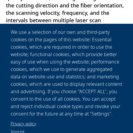
the cutting direction and the fiber orientation,
the scanning velocity, frequency, and the
intervals between multiple laser scan
repetitions, when employing a multipass
We use a selection of our own and third-party
cutting strategy. Since the carbon fibres have a
cookies on the pages of this website: Essential
much higher thermal conductivity compared to
cookies, which are required in order to use the
the matrix of the composite, the fibre
website; functional cookies, which provide better
orientation has a strong influence on the
easy of use when using the website; performance
resulting temperature field. Thermography
cookies, which we use to generate aggregated
imaging of the process is used to detect
data on website use and statistics; and marketing
surface temperatures on both sides of the
cookies, which are used to display relevant content
material. The measured temperatures serve to
and advertising. If you choose "ACCEPT ALL", you
validate the simulation model and they are
consent to the use of all cookies. You can accept
correlated with the spread of the HAZ, which is
and reject individual cookie types and revoke your
analysed in cross-sections.
consent for the future at any time at "Settings".
Privacy policy
Imprint