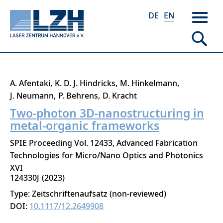
DE
EN
Skip
A. Afentaki
K. D. J. Hindricks
M. Hinkelmann
to
J. Neumann
P. Behrens
D. Kracht
main
Two-photon 3D-nanostructuring in
content
metal-organic frameworks
SPIE Proceeding Vol. 12433, Advanced Fabrication
Technologies for Micro/Nano Optics and Photonics
XVI
124330J
2023
Type: Zeitschriftenaufsatz (non-reviewed)
DOI:
10.1117/12.2649908