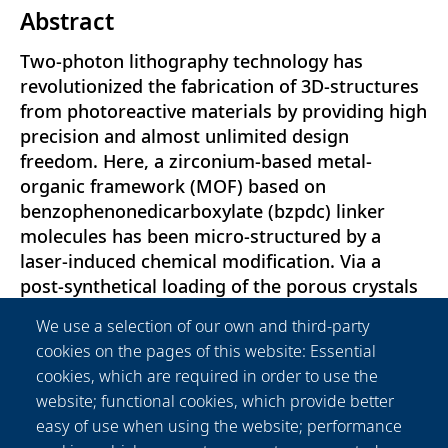
Abstract
Two-photon lithography technology has
revolutionized the fabrication of 3D-structures
from photoreactive materials by providing high
precision and almost unlimited design
freedom. Here, a zirconium-based metal-
organic framework (MOF) based on
benzophenonedicarboxylate (bzpdc) linker
molecules has been micro-structured by a
laser-induced chemical modification. Via a
post-synthetical loading of the porous crystals
with appropriate organic compounds and a
We use a selection of our own and third-party
subsequent femtosecond laser-induced two-
cookies on the pages of this website: Essential
photon absorption (TPA), a cross-linking of
cookies, which are required in order to use the
organic compounds with MOF’s bzpdc-linker is
website; functional cookies, which provide better
triggered. As a result, a precise
easy of use when using the website; performance
functionalization of the material is achieved,