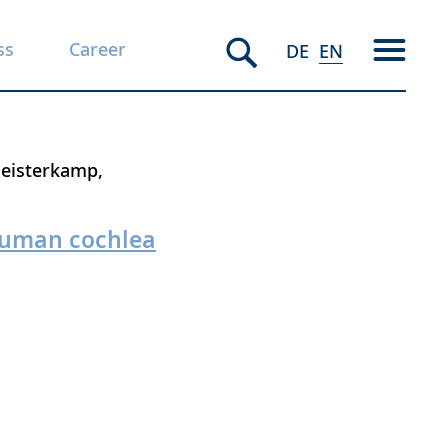
ss
Career
DE
EN
Heisterkamp
 human cochlea