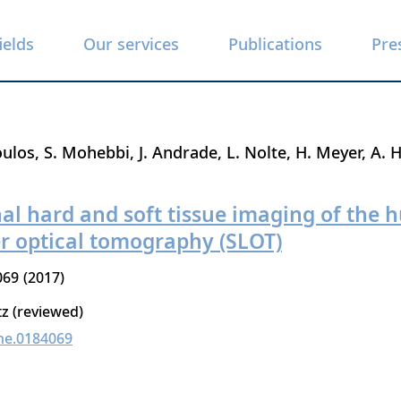
ields
Our services
Publications
Pre
oulos
S. Mohebbi
J. Andrade
L. Nolte
H. Meyer
A. 
al hard and soft tissue imaging of the
er optical tomography (SLOT)
069
2017
tz (reviewed)
ne.0184069