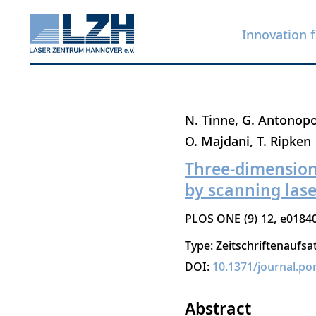
Innovation f
Skip
N. Tinne
G. Antonop
to
O. Majdani
T. Ripken
main
Three-dimension
content
by scanning las
PLOS ONE
9
12
e0184
Type: Zeitschriftenaufsa
DOI:
10.1371/journal.po
Abstract