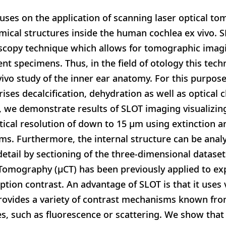
uses on the application of scanning laser optical to
omical structures inside the human cochlea ex vivo. S
oscopy technique which allows for tomographic imagi
nt specimens. Thus, in the field of otology this tech
vivo study of the inner ear anatomy. For this purpos
ses decalcification, dehydration as well as optical c
, we demonstrate results of SLOT imaging visualizing
tical resolution of down to 15 μm using extinction 
s. Furthermore, the internal structure can be anal
 detail by sectioning of the three-dimensional datase
omography (μCT) has been previously applied to exp
tion contrast. An advantage of SLOT is that it uses v
rovides a variety of contrast mechanisms known from
, such as fluorescence or scattering. We show that