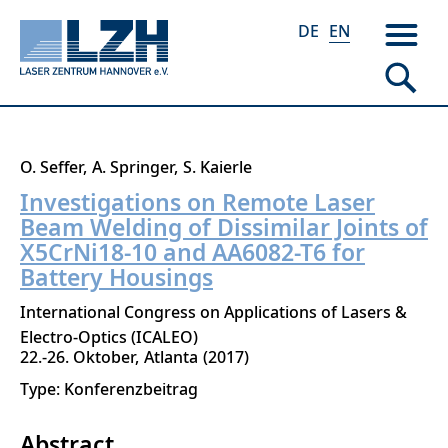
DE
EN
Skip
O. Seffer
A. Springer
S. Kaierle
to
Investigations on Remote Laser
main
Beam Welding of Dissimilar Joints of
content
X5CrNi18-10 and AA6082-T6 for
Battery Housings
International Congress on Applications of Lasers &
Electro-Optics (ICALEO)
22.-26. Oktober
Atlanta
2017
Type: Konferenzbeitrag
Abstract