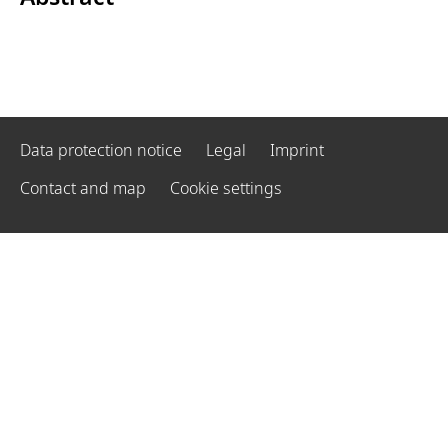
Data protection notice
Legal
Imprint
Contact and map
Cookie settings