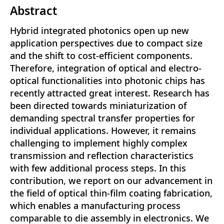
Abstract
Hybrid integrated photonics open up new
application perspectives due to compact size
and the shift to cost-efficient components.
Therefore, integration of optical and electro-
optical functionalities into photonic chips has
recently attracted great interest. Research has
been directed towards miniaturization of
demanding spectral transfer properties for
individual applications. However, it remains
challenging to implement highly complex
transmission and reflection characteristics
with few additional process steps. In this
contribution, we report on our advancement in
the field of optical thin-film coating fabrication,
which enables a manufacturing process
comparable to die assembly in electronics. We