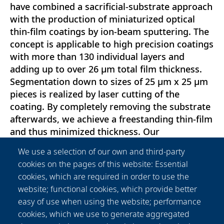
have combined a sacrificial-substrate approach
with the production of miniaturized optical
thin-film coatings by ion-beam sputtering. The
concept is applicable to high precision coatings
with more than 130 individual layers and
adding up to over 26 μm total film thickness.
Segmentation down to sizes of 25 μm x 25 μm
pieces is realized by laser cutting of the
coating. By completely removing the substrate
afterwards, we achieve a freestanding thin-film
and thus minimized thickness. Our
measurements indicate no general
We use a selection of our own and third-party
performance loss compared to coatings on
cookies on the pages of this website: Essential
glass substrates. Additionally, the substrates
cookies, which are required in order to use the
refractive index and absorption do not have to
website; functional cookies, which provide better
be considered in the multilayer-coating design.
easy of use when using the website; performance
Therefore, the design can be optimized and
cookies, which we use to generate aggregated
matched to the refractive index of specific