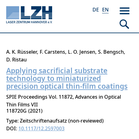
DE
EN
Skip
A. K. Rüsseler
F. Carstens
L. O. Jensen
S. Bengsch
to
D. Ristau
main
Applying sacrificial substrate
content
technology to miniaturized
precision optical thin-film coatings
SPIE Proceedings Vol. 11872, Advances in Optical
Thin Films VII
118720G
2021
Type: Zeitschriftenaufsatz (non-reviewed)
DOI:
10.1117/12.2597003