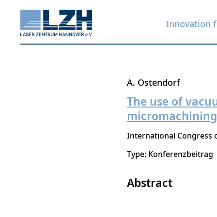
Innovation f
Skip
A. Ostendorf
to
The use of vacu
main
micromachining o
content
International Congress o
Type: Konferenzbeitrag
Abstract