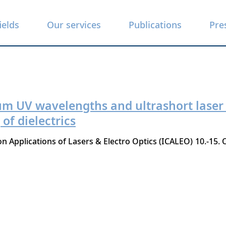
ields
Our services
Publications
Pre
um UV wavelengths and ultrashort laser 
f dielectrics
n Applications of Lasers & Electro Optics (ICALEO)
10.-15.