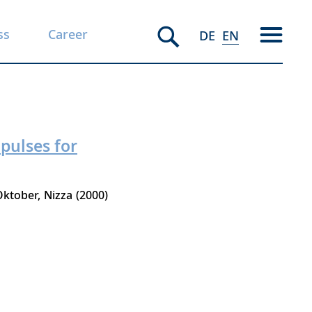
ss
Career
DE
EN
pulses for
 Oktober
Nizza
2000