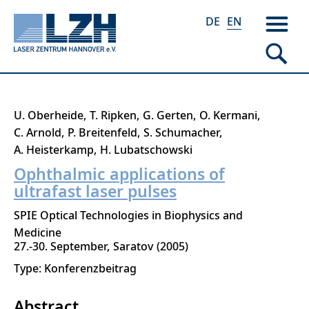
DE
EN
Skip
U. Oberheide
T. Ripken
G. Gerten
O. Kermani
to
C. Arnold
P. Breitenfeld
S. Schumacher
main
A. Heisterkamp
H. Lubatschowski
content
Ophthalmic applications of
ultrafast laser pulses
SPIE Optical Technologies in Biophysics and
Medicine
27.-30. September
Saratov
2005
Type: Konferenzbeitrag
Abstract