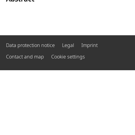
Data protection notice
Legal
Imprint
Contact and map
Cookie settings