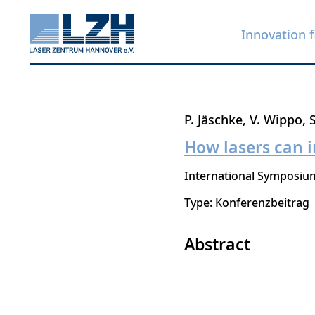
Innovation f
Skip
P. Jäschke
V. Wippo
to
How lasers can i
main
International Symposium
content
Type: Konferenzbeitrag
Abstract