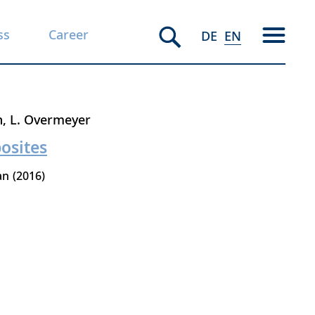
ss
Career
DE
EN
n
L. Overmeyer
osites
an
2016