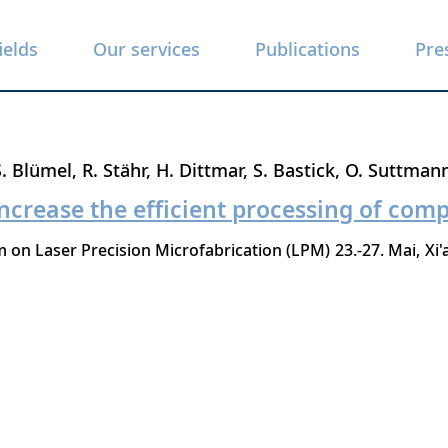
ields
Our services
Publications
Pre
S. Blümel
R. Stähr
H. Dittmar
S. Bastick
O. Suttman
ncrease the efficient processing of comp
 on Laser Precision Microfabrication (LPM)
23.-27. Mai
Xi'