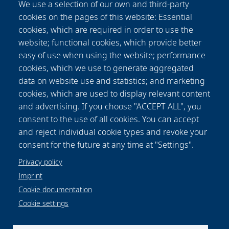
We use a selection of our own and third-party
tests. The results are compared to specimens
cookies on the pages of this website: Essential
prepared by milling and abrasive water jet
cookies, which are required in order to use the
cutting. Depending on the laminate thickness,
website; functional cookies, which provide better
the laser treated TPC samples show
easy of use when using the website; performance
comparable properties to those of
cookies, which we use to generate aggregated
conventionally processed specimens. A
data on website use and statistics; and marketing
reduced load bearing area, as a consequence
cookies, which are used to display relevant content
of damaged fibre-matrix-adhesion due to laser
and advertising. If you choose "ACCEPT ALL", you
impact, is identified as main factor for the
consent to the use of all cookies. You can accept
reduction of interlaminar shear strengths for
and reject individual cookie types and revoke your
higher laminate thicknesses.
consent for the future at any time at "Settings".
Privacy policy
Imprint
Cookie documentation
Cookie settings
Data protection notice
Legal
Imprint