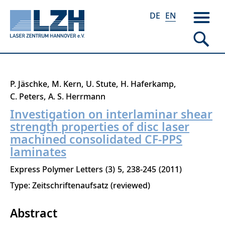
DE
EN
Skip
P. Jäschke
M. Kern
U. Stute
H. Haferkamp
to
C. Peters
A. S. Herrmann
main
Investigation on interlaminar shear
content
strength properties of disc laser
machined consolidated CF-PPS
laminates
Express Polymer Letters
3
5
238-245
2011
Type: Zeitschriftenaufsatz (reviewed)
Abstract