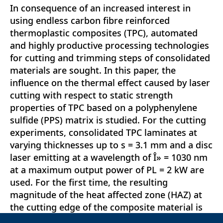
In consequence of an increased interest in
using endless carbon fibre reinforced
thermoplastic composites (TPC), automated
and highly productive processing technologies
for cutting and trimming steps of consolidated
materials are sought. In this paper, the
influence on the thermal effect caused by laser
cutting with respect to static strength
properties of TPC based on a polyphenylene
sulfide (PPS) matrix is studied. For the cutting
experiments, consolidated TPC laminates at
varying thicknesses up to s = 3.1 mm and a disc
laser emitting at a wavelength of Î» = 1030 nm
at a maximum output power of PL = 2 kW are
used. For the first time, the resulting
magnitude of the heat affected zone (HAZ) at
the cutting edge of the composite material is
correlated with interlaminar shear strength