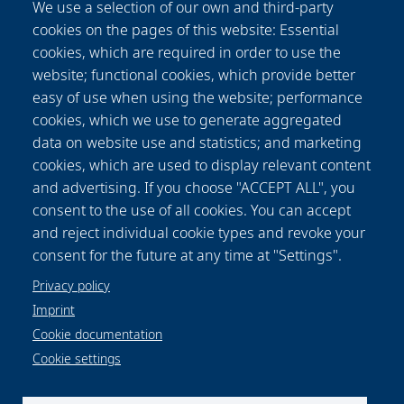
We use a selection of our own and third-party
the implant in the 3D peri-implant model. The
cookies on the pages of this website: Essential
differentiation of living and dead gingival
cookies, which are required in order to use the
fibroblasts in response to toxicity was
website; functional cookies, which provide better
effectively supported by the LIVE/DEAD
easy of use when using the website; performance
staining. Furthermore, it was possible to
cookies, which we use to generate aggregated
visualize the whole cell-colonized implant in 3D
data on website use and statistics; and marketing
and up to 63 hours. This new methodology
cookies, which are used to display relevant content
offers the opportunity to record the long-term
and advertising. If you choose "ACCEPT ALL", you
cell response on external stress factors, along
consent to the use of all cookies. You can accept
the dental implant and thus to evaluate the
and reject individual cookie types and revoke your
performance of novel materials/surfaces.
consent for the future at any time at "Settings".
Privacy policy
Imprint
Cookie documentation
Cookie settings
Data protection notice
Legal
Imprint