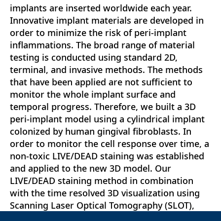
implants are inserted worldwide each year.
Innovative implant materials are developed in
order to minimize the risk of peri-implant
inflammations. The broad range of material
testing is conducted using standard 2D,
terminal, and invasive methods. The methods
that have been applied are not sufficient to
monitor the whole implant surface and
temporal progress. Therefore, we built a 3D
peri-implant model using a cylindrical implant
colonized by human gingival fibroblasts. In
order to monitor the cell response over time, a
non-toxic LIVE/DEAD staining was established
and applied to the new 3D model. Our
LIVE/DEAD staining method in combination
with the time resolved 3D visualization using
Scanning Laser Optical Tomography (SLOT),
allowed us to monitor the cell death path along