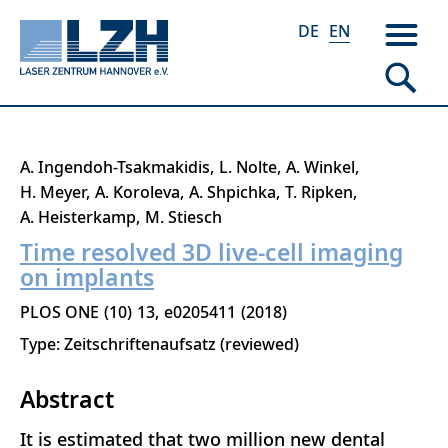
DE
EN
Skip
A. Ingendoh-Tsakmakidis
L. Nolte
A. Winkel
to
H. Meyer
A. Koroleva
A. Shpichka
T. Ripken
main
A. Heisterkamp
M. Stiesch
content
Time resolved 3D live-cell imaging
on implants
PLOS ONE
10
13
e0205411
2018
Type: Zeitschriftenaufsatz (reviewed)
Abstract
It is estimated that two million new dental