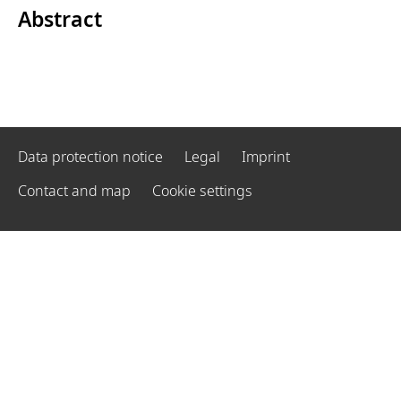
Abstract
Data protection notice
Legal
Imprint
Contact and map
Cookie settings