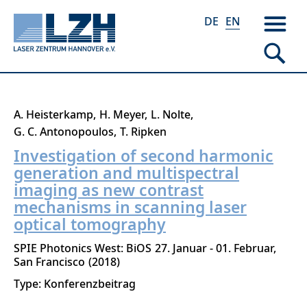
DE
EN
Skip
A. Heisterkamp
H. Meyer
L. Nolte
to
G. C. Antonopoulos
T. Ripken
main
Investigation of second harmonic
content
generation and multispectral
imaging as new contrast
mechanisms in scanning laser
optical tomography
SPIE Photonics West: BiOS
27. Januar - 01. Februar
San Francisco
2018
Type: Konferenzbeitrag