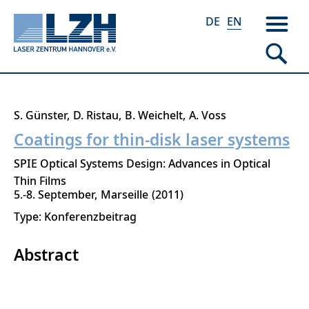
DE
EN
Skip
S. Günster
D. Ristau
B. Weichelt
A. Voss
to
Coatings for thin-disk laser systems
main
SPIE Optical Systems Design: Advances in Optical
content
Thin Films
5.-8. September
Marseille
2011
Type: Konferenzbeitrag
Abstract