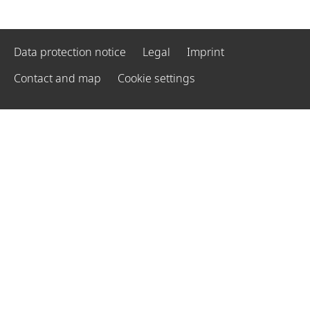
Data protection notice
Legal
Imprint
Contact and map
Cookie settings