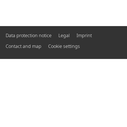
Data protection notice
Legal
Imprint
Contact and map
Cookie settings