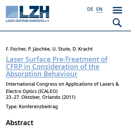
DE
EN
Skip
F. Fischer
P. Jäschke
U. Stute
D. Kracht
to
Laser Surface Pre-Treatment of
main
CFRP in Consideration of the
content
Absorption Behaviour
International Congress on Applications of Lasers &
Electro Optics (ICALEO)
23.-27. Oktober
Orlando
2011
Type: Konferenzbeitrag
Abstract