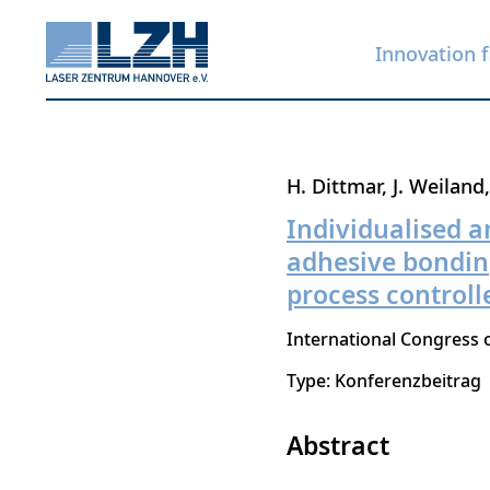
Innovation f
Skip
H. Dittmar
J. Weiland
to
Individualised a
main
adhesive bonding 
content
process controll
International Congress o
Type: Konferenzbeitrag
Abstract