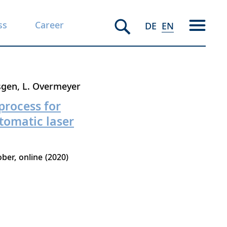
ss
Career
DE
EN
sgen
L. Overmeyer
process for
utomatic laser
ober
online
2020