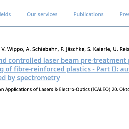
ields
Our services
Publications
Pre
V. Wippo
A. Schiebahn
P. Jäschke
S. Kaierle
U. Rei
nd controlled laser beam pre-treatment 
of fibre-reinforced plastics - Part II: a
ed by spectrometry
n Applications of Lasers & Electro-Optics (ICALEO)
20. Okt