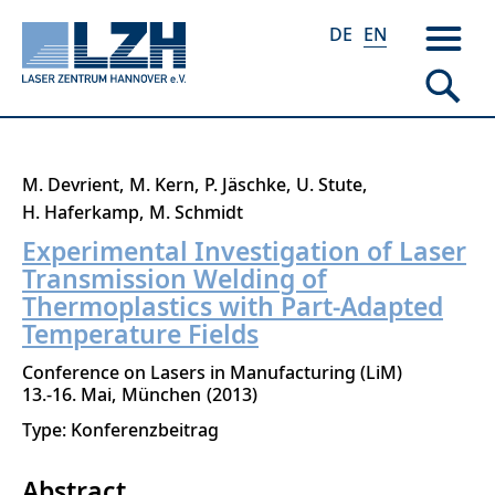
DE
EN
Skip
M. Devrient
M. Kern
P. Jäschke
U. Stute
to
H. Haferkamp
M. Schmidt
main
Experimental Investigation of Laser
content
Transmission Welding of
Thermoplastics with Part-Adapted
Temperature Fields
Conference on Lasers in Manufacturing (LiM)
13.-16. Mai
München
2013
Type: Konferenzbeitrag
Abstract