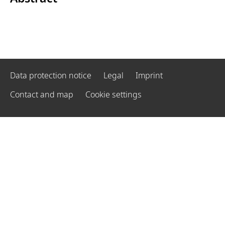
Data protection notice
Legal
Imprint
Contact and map
Cookie settings