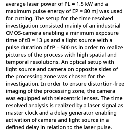
average laser power of PL = 1.5 kW and a
maximum pulse energy of EP = 80 mJ was used
for cutting. The setup for the time resolved
investigation consisted mainly of an industrial
CMOS-camera enabling a minimum exposure
time of tB = 13 μs and a light source with a
pulse duration of tP = 500 ns in order to realize
pictures of the process with high spatial and
temporal resolutions. An optical setup with
light source and camera on opposite sides of
the processing zone was chosen for the
investigation. In order to ensure distortion-free
imaging of the processing zone, the camera
was equipped with telecentric lenses. The time
resolved analysis is realized by a laser signal as
master clock and a delay generator enabling
activation of camera and light source in a
defined delay in relation to the laser pulse.