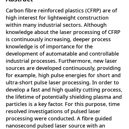
Carbon fibre reinforced plastics (CFRP) are of
high interest for lightweight construction
within many industrial sectors. Although
knowledge about the laser processing of CFRP
is continuously increasing, deeper process
knowledge is of importance for the
development of automatable and controllable
industrial processes. Furthermore, new laser
sources are developed continuously, providing
for example, high pulse energies for short and
ultra-short pulse laser processing. In order to
develop a fast and high quality cutting process,
the lifetime of potentially shielding plasma and
particles is a key factor. For this purpose, time
resolved investigations of pulsed laser
processing were conducted. A fibre guided
nanosecond pulsed laser source with an