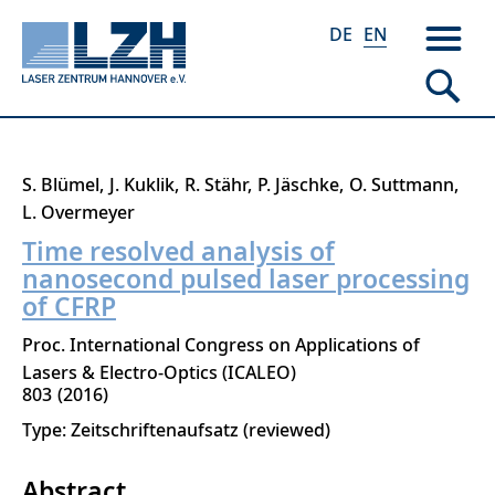
DE
EN
Skip
S. Blümel
J. Kuklik
R. Stähr
P. Jäschke
O. Suttmann
to
L. Overmeyer
main
Time resolved analysis of
content
nanosecond pulsed laser processing
of CFRP
Proc. International Congress on Applications of
Lasers & Electro-Optics (ICALEO)
803
2016
Type: Zeitschriftenaufsatz (reviewed)
Abstract