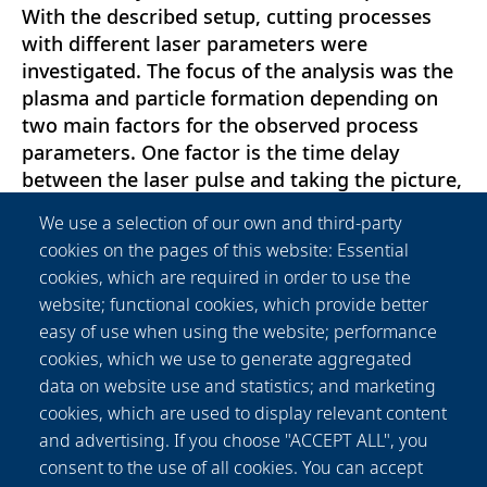
With the described setup, cutting processes
with different laser parameters were
investigated. The focus of the analysis was the
plasma and particle formation depending on
two main factors for the observed process
parameters. One factor is the time delay
between the laser pulse and taking the picture,
and the other factor is the cutting kerf depth.
We use a selection of our own and third-party
The investigation revealed the lifetime of the
cookies on the pages of this website: Essential
plasma as well as the changes of the plasma
cookies, which are required in order to use the
between two consecutive pulses. The results
website; functional cookies, which provide better
indicate a plasma lifetime in the range of t = 20
easy of use when using the website; performance
μs to t = 200μs. Consequently, the optimum
cookies, which we use to generate aggregated
repetition rate for the chosen laser system is
data on website use and statistics; and marketing
expected to be in the range of f = 5 kHz to f =
cookies, which are used to display relevant content
50 kHz. For deeper cutting kerfs and smaller
and advertising. If you choose "ACCEPT ALL", you
ablation rates the area of plasma plumes
consent to the use of all cookies. You can accept
reduces and the lifetime of plasma seems to