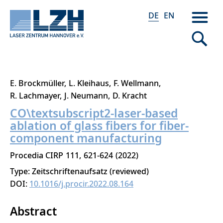
DE
EN
Direkt
E. Brockmüller
L. Kleihaus
F. Wellmann
zum
R. Lachmayer
J. Neumann
D. Kracht
Inhalt
CO\textsubscript2-laser-based
ablation of glass fibers for fiber-
component manufacturing
Procedia CIRP
111
621-624
2022
Type: Zeitschriftenaufsatz (reviewed)
DOI:
10.1016/j.procir.2022.08.164
Abstract