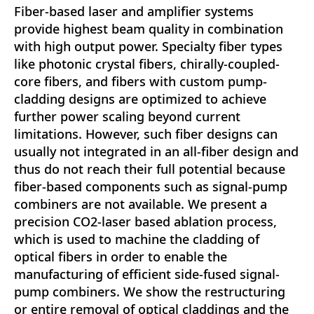
Fiber-based laser and amplifier systems
provide highest beam quality in combination
with high output power. Specialty fiber types
like photonic crystal fibers, chirally-coupled-
core fibers, and fibers with custom pump-
cladding designs are optimized to achieve
further power scaling beyond current
limitations. However, such fiber designs can
usually not integrated in an all-fiber design and
thus do not reach their full potential because
fiber-based components such as signal-pump
combiners are not available. We present a
precision CO2-laser based ablation process,
which is used to machine the cladding of
optical fibers in order to enable the
manufacturing of efficient side-fused signal-
pump combiners. We show the restructuring
or entire removal of optical claddings and the