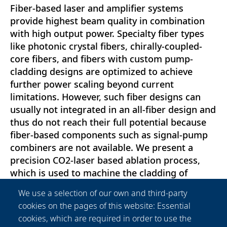
Fiber-based laser and amplifier systems
provide highest beam quality in combination
with high output power. Specialty fiber types
like photonic crystal fibers, chirally-coupled-
core fibers, and fibers with custom pump-
cladding designs are optimized to achieve
further power scaling beyond current
limitations. However, such fiber designs can
usually not integrated in an all-fiber design and
thus do not reach their full potential because
fiber-based components such as signal-pump
combiners are not available. We present a
precision CO2-laser based ablation process,
which is used to machine the cladding of
optical fibers in order to enable the
We use a selection of our own and third-party
manufacturing of efficient side-fused signal-
cookies on the pages of this website: Essential
pump combiners. We show the restructuring
cookies, which are required in order to use the
or entire removal of optical claddings and the