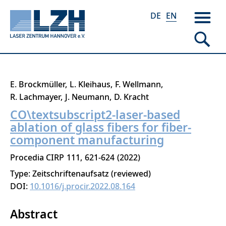
DE
EN
Skip
E. Brockmüller
L. Kleihaus
F. Wellmann
to
R. Lachmayer
J. Neumann
D. Kracht
main
CO\textsubscript2-laser-based
content
ablation of glass fibers for fiber-
component manufacturing
Procedia CIRP
111
621-624
2022
Type: Zeitschriftenaufsatz (reviewed)
DOI:
10.1016/j.procir.2022.08.164
Abstract