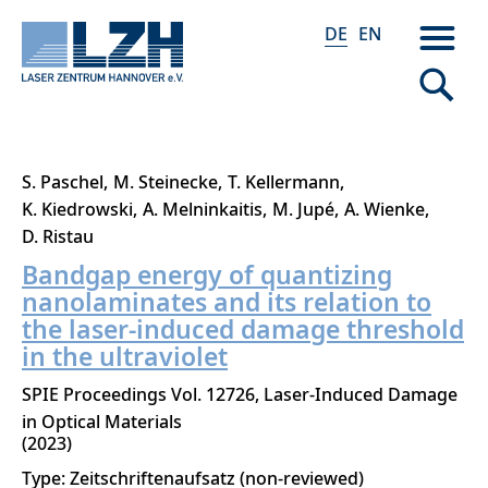
DE
EN
Direkt
S. Paschel
M. Steinecke
T. Kellermann
zum
K. Kiedrowski
A. Melninkaitis
M. Jupé
A. Wienke
Inhalt
D. Ristau
Bandgap energy of quantizing
nanolaminates and its relation to
the laser-induced damage threshold
in the ultraviolet
SPIE Proceedings Vol. 12726, Laser-Induced Damage
in Optical Materials
2023
Type: Zeitschriftenaufsatz (non-reviewed)