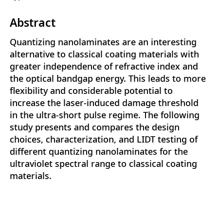
Abstract
Quantizing nanolaminates are an interesting
alternative to classical coating materials with
greater independence of refractive index and
the optical bandgap energy. This leads to more
flexibility and considerable potential to
increase the laser-induced damage threshold
in the ultra-short pulse regime. The following
study presents and compares the design
choices, characterization, and LIDT testing of
different quantizing nanolaminates for the
ultraviolet spectral range to classical coating
materials.