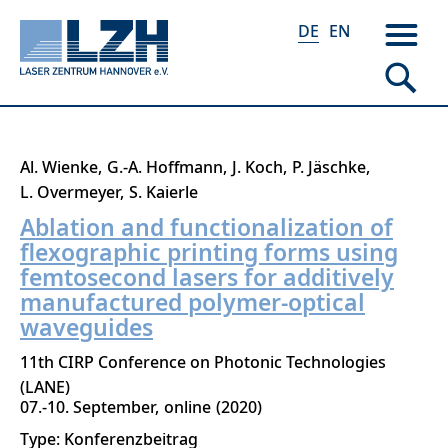
DE
EN
Direkt
Al. Wienke
G.-A. Hoffmann
J. Koch
P. Jäschke
zum
L. Overmeyer
S. Kaierle
Inhalt
Ablation and functionalization of
flexographic printing forms using
femtosecond lasers for additively
manufactured polymer-optical
waveguides
11th CIRP Conference on Photonic Technologies
(LANE)
07.-10. September
online
2020
Type: Konferenzbeitrag