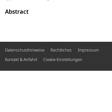
Abstract
Datenschutzhinweise
Rechtliches
Impressum
Kontakt & Anfahrt
Cookie-Einstellungen