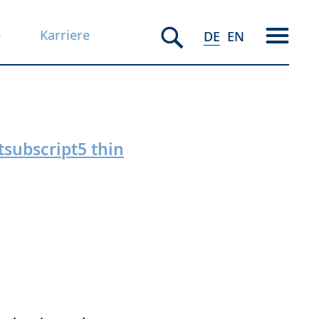
e
Karriere
DE
EN
tsubscript5 thin