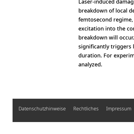
Laser-induced damage
breakdown of local def
femtosecond regime, 
excitation into the co
breakdown will occur.
significantly trigger
duration. For experim
analyzed.
Datenschutzhinweise
Rechtliches
Impressum