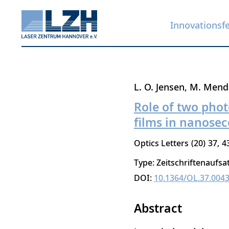
Innovationsf
Direkt
L. O. Jensen
M. Mend
zum
Role of two phot
Inhalt
films in nanose
Optics Letters
20
37
4
Type: Zeitschriftenaufsa
DOI:
10.1364/OL.37.004
Abstract