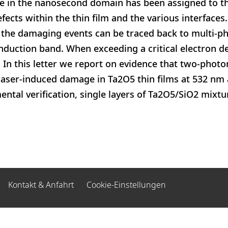
 in the nanosecond domain has been assigned to t
ects within the thin film and the various interfaces
the damaging events can be traced back to multi-p
nduction band. When exceeding a critical electron den
 In this letter we report on evidence that two-photo
s laser-induced damage in Ta2O5 thin films at 532 nm
ental verification, single layers of Ta2O5/SiO2 mixt
Kontakt & Anfahrt
Cookie-Einstellungen