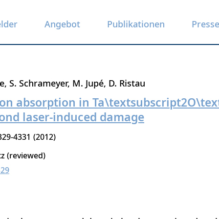
elder
Angebot
Publikationen
Press
e
S. Schrameyer
M. Jupé
D. Ristau
on absorption in Ta\textsubscript2O\tex
cond laser-induced damage
329-4331
2012
tz (reviewed)
329