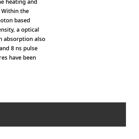
he heating and
. Within the
hoton based
sity, a optical
n absorption also
 and 8 ns pulse
ures have been