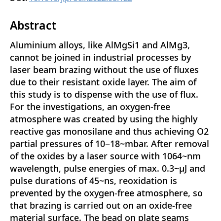
Abstract
Aluminium alloys, like AlMgSi1 and AlMg3,
cannot be joined in industrial processes by
laser beam brazing without the use of fluxes
due to their resistant oxide layer. The aim of
this study is to dispense with the use of flux.
For the investigations, an oxygen-free
atmosphere was created by using the highly
reactive gas monosilane and thus achieving O2
partial pressures of 10−18~mbar. After removal
of the oxides by a laser source with 1064~nm
wavelength, pulse energies of max. 0.3~µJ and
pulse durations of 45~ns, reoxidation is
prevented by the oxygen-free atmosphere, so
that brazing is carried out on an oxide-free
material surface. The bead on plate seams