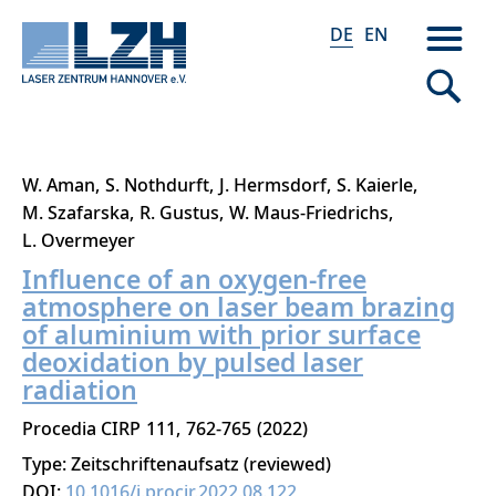
DE
EN
Direkt
W. Aman
S. Nothdurft
J. Hermsdorf
S. Kaierle
zum
M. Szafarska
R. Gustus
W. Maus-Friedrichs
Inhalt
L. Overmeyer
Influence of an oxygen-free
atmosphere on laser beam brazing
of aluminium with prior surface
deoxidation by pulsed laser
radiation
Procedia CIRP
111
762-765
2022
Type: Zeitschriftenaufsatz (reviewed)
DOI:
10.1016/j.procir.2022.08.122