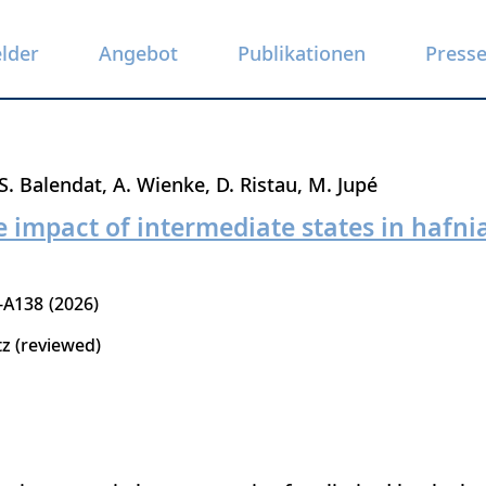
elder
Angebot
Publikationen
Press
S. Balendat
A. Wienke
D. Ristau
M. Jupé
e impact of intermediate states in hafni
-A138
2026
tz (reviewed)