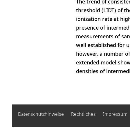
The trend of consiste
threshold (LIDT) of t
ionization rate at hi
presence of intermedi
measurements of sampl
well established for u
however, a number of 
extended model shows
densities of intermedi
Datenschutzhinweise
Rechtliches
Impressum