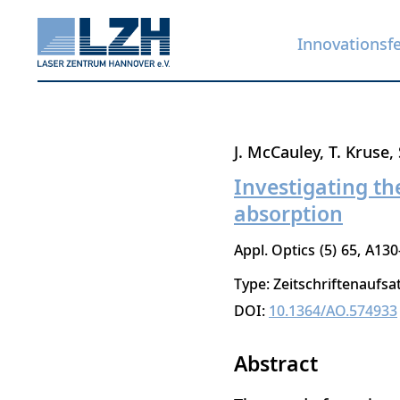
Innovationsf
Direkt
J. McCauley
T. Kruse
zum
Investigating th
Inhalt
absorption
Appl. Optics
5
65
A130
Type: Zeitschriftenaufsa
DOI:
10.1364/AO.574933
Abstract