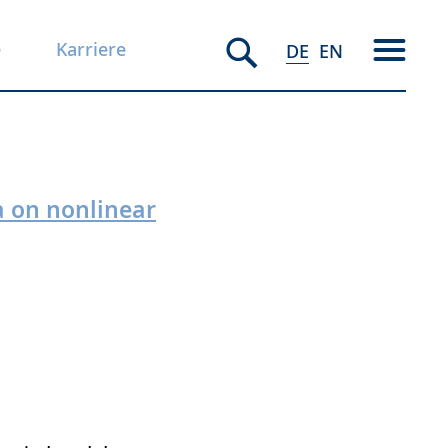
e
Karriere
DE
EN
a on nonlinear