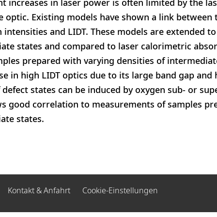
nt increases in laser power is often limited by the 
he optic. Existing models have shown a link between 
gh intensities and LIDT. These models are extended to
ate states and compared to laser calorimetric absor
es prepared with varying densities of intermediate 
se in high LIDT optics due to its large band gap and 
defect states can be induced by oxygen sub- or sup
 good correlation to measurements of samples pre
ate states.
Kontakt & Anfahrt
Cookie-Einstellungen