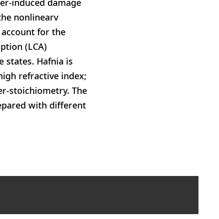
laser-induced damage
the nonlinearv
 account for the
ption (LCA)
states. Hafnia is
high refractive index;
er-stoichiometry. The
pared with different