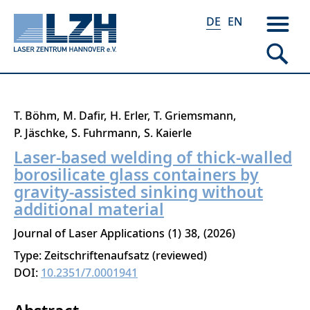
DE
EN
Direkt
T. Böhm
M. Dafir
H. Erler
T. Griemsmann
zum
P. Jäschke
S. Fuhrmann
S. Kaierle
Inhalt
Laser-based welding of thick-walled
borosilicate glass containers by
gravity-assisted sinking without
additional material
Journal of Laser Applications
1
38
2026
Type: Zeitschriftenaufsatz (reviewed)
DOI:
10.2351/7.0001941