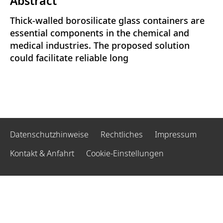
Abstract
Thick-walled borosilicate glass containers are
essential components in the chemical and
medical industries. The proposed solution
could facilitate reliable long
Datenschutzhinweise
Rechtliches
Impressum
Kontakt & Anfahrt
Cookie-Einstellungen