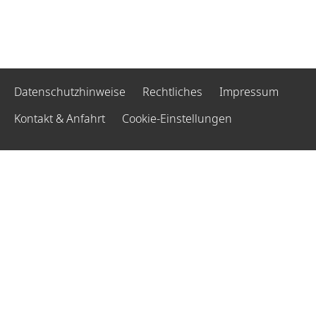
Datenschutzhinweise
Rechtliches
Impressum
Kontakt & Anfahrt
Cookie-Einstellungen