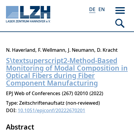
DE
EN
Direkt
N. Haverland
F. Wellmann
J. Neumann
D. Kracht
zum
S\textsuperscript2-Method-Based
Inhalt
Monitoring of Modal Composition in
Optical Fibers during Fiber
Component Manufacturing
EPJ Web of Conferences
267
02010
2022
Type: Zeitschriftenaufsatz (non-reviewed)
DOI:
10.1051/epjconf/20222670201
Abstract