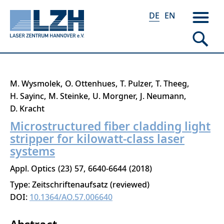
DE
EN
Direkt
M. Wysmolek
O. Ottenhues
T. Pulzer
T. Theeg
zum
H. Sayinc
M. Steinke
U. Morgner
J. Neumann
Inhalt
D. Kracht
Microstructured fiber cladding light
stripper for kilowatt-class laser
systems
Appl. Optics
23
57
6640-6644
2018
Type: Zeitschriftenaufsatz (reviewed)
DOI:
10.1364/AO.57.006640