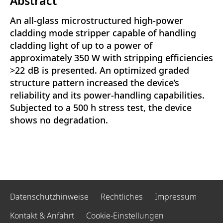
Abstract
An all-glass microstructured high-power
cladding mode stripper capable of handling
cladding light of up to a power of
approximately 350 W with stripping efficiencies
>22 dB is presented. An optimized graded
structure pattern increased the device’s
reliability and its power-handling capabilities.
Subjected to a 500 h stress test, the device
shows no degradation.
Datenschutzhinweise
Rechtliches
Impressum
Kontakt & Anfahrt
Cookie-Einstellungen