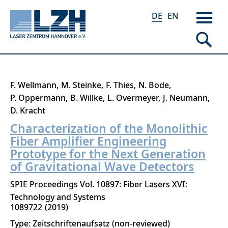
DE
EN
Direkt
F. Wellmann
M. Steinke
F. Thies
N. Bode
zum
P. Oppermann
B. Willke
L. Overmeyer
J. Neumann
Inhalt
D. Kracht
Characterization of the Monolithic
Fiber Amplifier Engineering
Prototype for the Next Generation
of Gravitational Wave Detectors
SPIE Proceedings Vol. 10897: Fiber Lasers XVI:
Technology and Systems
1089722
2019
Type: Zeitschriftenaufsatz (non-reviewed)