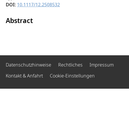
DOI:
10.1117/12.2508532
Abstract
Datenschutzhinweise
Rechtliches
Impressum
Kontakt & Anfahrt
Cookie-Einstellungen