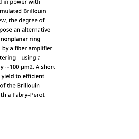
ed in power with
imulated Brillouin
iew, the degree of
pose an alternative
 nonplanar ring
by a fiber amplifier
attering—using a
ly ∼100 μm2. A short
yield to efficient
f the Brillouin
ith a Fabry–Perot