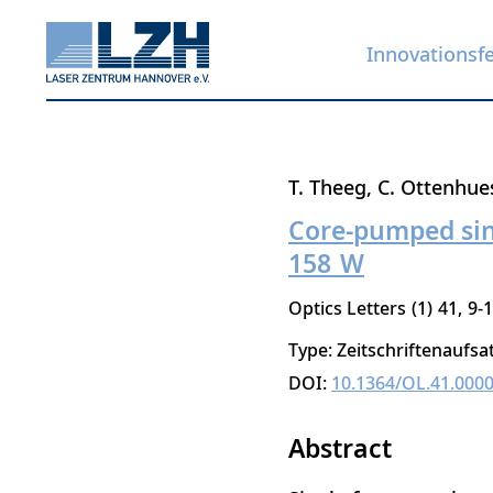
Innovationsf
Direkt
T. Theeg
C. Ottenhue
zum
Core-pumped sing
Inhalt
158 W
Optics Letters
1
41
9-
Type: Zeitschriftenaufsa
DOI:
10.1364/OL.41.000
Abstract