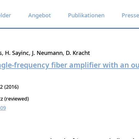
elder
Angebot
Publikationen
Press
s
H. Sayinc
J. Neumann
D. Kracht
le-frequency fiber amplifier with an o
12
2016
tz (reviewed)
009