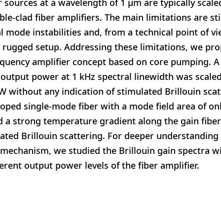
r sources at a wavelength of 1 μm are typically scal
e-clad fiber amplifiers. The main limitations are st
l mode instabilities and, from a technical point of v
 a rugged setup. Addressing these limitations, we pro
equency amplifier concept based on core pumping. A
 output power at 1 kHz spectral linewidth was scaled 
W without any indication of stimulated Brillouin sc
oped single-mode fiber with a mode field area of on
d a strong temperature gradient along the gain fiber 
ated Brillouin scattering. For deeper understanding o
 mechanism, we studied the Brillouin gain spectra w
erent output power levels of the fiber amplifier.