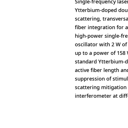
Single-frequency lase
Ytterbium-doped doubl
scattering, transversa
fiber integration for
high-power single-fr
oscillator with 2 W of
up to a power of 158 
standard Ytterbium-d
active fiber length an
suppression of stimul
scattering mitigation
interferometer at diff