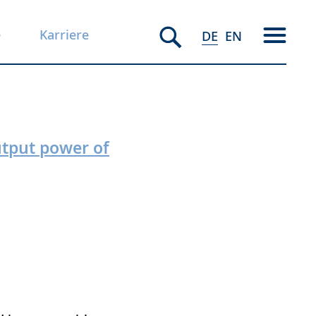
e
Karriere
DE
EN
utput power of