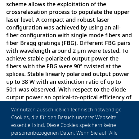
scheme allows the exploitation of the
crossrelaxation process to populate the upper
laser level. A compact and robust laser
configuration was achieved by using an all-
fiber configuration with single mode fibers and
fiber Bragg gratings (FBG). Different FBG pairs
with wavelength around 2 μm were tested. To
achieve stable polarized output power the
fibers with the FBG were 90° twisted at the
splices. Stable linearly polarized output power
up to 38 W with an extinction ratio of up to
50:1 was observed. With respect to the diode
output power an optical-to-optical efficiency of
51 \% was reached with a correspondent slope
Wir nutzen ausschließlich technisch notwendige
efficiency of 52 \%. The emission linewidth at
Cookies, die für den Besuch unserer Webseite
maximum power was measured to be 0.3 nm
essentiell sind. Diese Cookies speichern keine
which is well suitable for Ho-laser pumping.
personenbezogenen Daten. Wenn Sie auf "Alle
First tests of the precise processing of highly