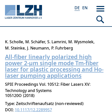
DE
EN
Direkt
K. Scholle
M. Schäfer
S. Lamrini
M. Wysmolek
zum
M. Steinke
J. Neumann
P. Fuhrberg
Inhalt
All-fiber linearly polarized high
power 2-μm single mode Tm-fiber
laser for plastic processing and Ho-
laser pumping applications
SPIE Proceedings Vol. 10512: Fiber Lasers XV:
Technology and Systems
105120O
2018
Type: Zeitschriftenaufsatz (non-reviewed)
DOI:
10.1117/12.2289957