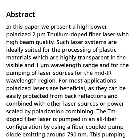
Abstract
In this paper we present a high power,
polarized 2 μm Thulium-doped fiber laser with
high beam quality. Such laser systems are
ideally suited for the processing of plastic
materials which are highly transparent in the
visible and 1 μm wavelength range and for the
pumping of laser sources for the mid-IR
wavelength region. For most applications
polarized lasers are beneficial, as they can be
easily protected from back reflections and
combined with other laser sources or power
scaled by polarization combining. The Tm-
doped fiber laser is pumped in an all-fiber
configuration by using a fiber coupled pump
diode emitting around 790 nm. This pumping