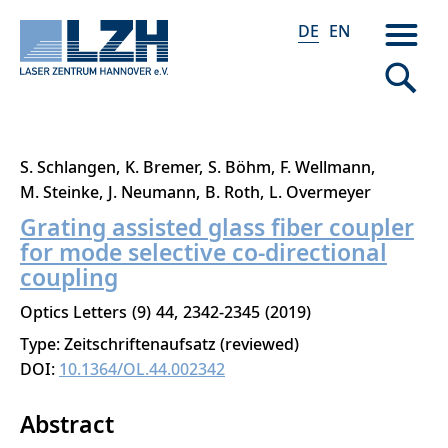
DE
EN
Direkt
S. Schlangen
K. Bremer
S. Böhm
F. Wellmann
zum
M. Steinke
J. Neumann
B. Roth
L. Overmeyer
Inhalt
Grating assisted glass fiber coupler
for mode selective co-directional
coupling
Optics Letters
9
44
2342-2345
2019
Type: Zeitschriftenaufsatz (reviewed)
DOI:
10.1364/OL.44.002342
Abstract