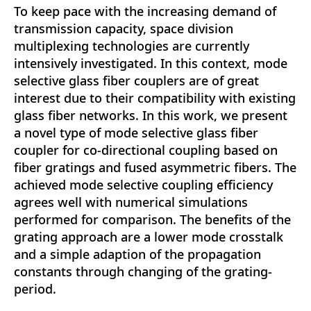
To keep pace with the increasing demand of
transmission capacity, space division
multiplexing technologies are currently
intensively investigated. In this context, mode
selective glass fiber couplers are of great
interest due to their compatibility with existing
glass fiber networks. In this work, we present
a novel type of mode selective glass fiber
coupler for co-directional coupling based on
fiber gratings and fused asymmetric fibers. The
achieved mode selective coupling efficiency
agrees well with numerical simulations
performed for comparison. The benefits of the
grating approach are a lower mode crosstalk
and a simple adaption of the propagation
constants through changing of the grating-
period.