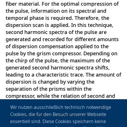
fiber material. For the optimal compression of
the pulse, information on its spectral and
temporal phase is required. Therefore, the
dispersion scan is applied. In this technique,
second harmonic spectra of the pulse are
generated and recorded for different amounts
of dispersion compensation applied to the
pulse by the grism compressor. Depending on
the chirp of the pulse, the maximum of the
generated second harmonic spectra shifts,
leading to a characteristic trace. The amount of
dispersion is changed by varying the
separation of the prisms within the
compressor, while the relation of second and
third order dispersion is kept almost constant.
Wir nutzen ausschließlich technisch notwendige
The separation is changed by a stepper motor
Cookies, die für den Besuch unserer Webseite
in order to enable a fully automated recording
essentiell sind. Diese Cookies speichern keine
of the spectra. The spectral and temporal