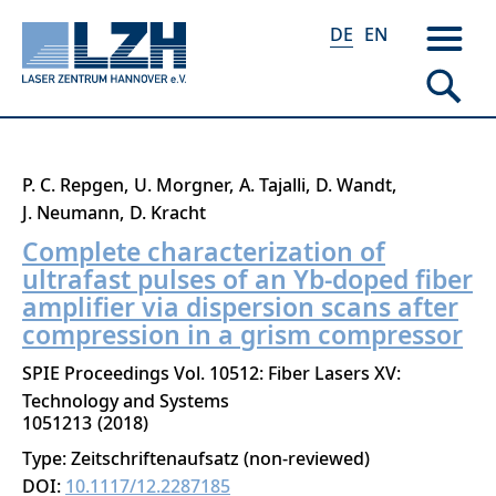
DE
EN
Direkt
P. C. Repgen
U. Morgner
A. Tajalli
D. Wandt
zum
J. Neumann
D. Kracht
Inhalt
Complete characterization of
ultrafast pulses of an Yb-doped fiber
amplifier via dispersion scans after
compression in a grism compressor
SPIE Proceedings Vol. 10512: Fiber Lasers XV:
Technology and Systems
1051213
2018
Type: Zeitschriftenaufsatz (non-reviewed)
DOI:
10.1117/12.2287185