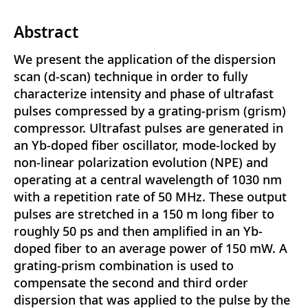
Abstract
We present the application of the dispersion
scan (d-scan) technique in order to fully
characterize intensity and phase of ultrafast
pulses compressed by a grating-prism (grism)
compressor. Ultrafast pulses are generated in
an Yb-doped fiber oscillator, mode-locked by
non-linear polarization evolution (NPE) and
operating at a central wavelength of 1030 nm
with a repetition rate of 50 MHz. These output
pulses are stretched in a 150 m long fiber to
roughly 50 ps and then amplified in an Yb-
doped fiber to an average power of 150 mW. A
grating-prism combination is used to
compensate the second and third order
dispersion that was applied to the pulse by the