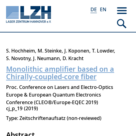
DE
EN
Direkt
S. Hochheim
M. Steinke
J. Koponen
T. Lowder
zum
S. Novotny
J. Neumann
D. Kracht
Inhalt
Monolithic amplifier based on a
Chirally-coupled-core fiber
Proc. Conference on Lasers and Electro-Optics
Europe & European Quantum Electronics
Conference (CLEO®/Europe-EQEC 2019)
cj_p_19
2019
Type: Zeitschriftenaufsatz (non-reviewed)
Abstract