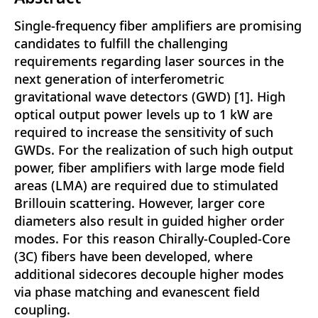
Single-frequency fiber amplifiers are promising
candidates to fulfill the challenging
requirements regarding laser sources in the
next generation of interferometric
gravitational wave detectors (GWD) [1]. High
optical output power levels up to 1 kW are
required to increase the sensitivity of such
GWDs. For the realization of such high output
power, fiber amplifiers with large mode field
areas (LMA) are required due to stimulated
Brillouin scattering. However, larger core
diameters also result in guided higher order
modes. For this reason Chirally-Coupled-Core
(3C) fibers have been developed, where
additional sidecores decouple higher modes
via phase matching and evanescent field
coupling.