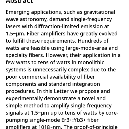
Abstract
Emerging applications, such as gravitational
wave astronomy, demand single-frequency
lasers with diffraction-limited emission at
1.5~μm. Fiber amplifiers have greatly evolved
to fulfill these requirements. Hundreds of
watts are feasible using large-mode-area and
specialty fibers. However, their application in a
few watts to tens of watts in monolithic
systems is unnecessarily complex due to the
poor commercial availability of fiber
components and standard integration
procedures. In this Letter we propose and
experimentally demonstrate a novel and
simple method to amplify single-frequency
signals at 1.5~μm up to tens of watts by core-
pumping single-mode Er3+:Yb3+ fiber
amplifiers at 1018~nm. The proof-of-principle