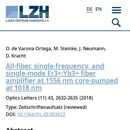
DE
EN
Direkt
O. de Varona Ortega
M. Steinke
J. Neumann
zum
D. Kracht
Inhalt
All-fiber, single-frequency, and
single-mode Er3+:Yb3+ fiber
amplifier at 1556 nm core-pumped
at 1018 nm
Optics Letters
11
43
2632-2635
2018
Type: Zeitschriftenaufsatz (reviewed)
DOI:
10.1364/OL.43.002632