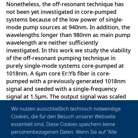
Nonetheless, the off-resonant technique has
not been yet investigated in core-pumped
systems because of the low power of single-
mode pump sources at 940nm. In addition, the
wavelengths longer than 980nm as main pump
wavelength are neither sufficiently
investigated. In this work we study the viability
of the off-resonant pumping technique in
purely single-mode systems core-pumped at
1018nm. A 6μm core Er:Yb fiber is core-
pumped with a previously generated 1018nm
signal and seeded with a single-frequency
signal at 1.5μm. The output signal was scaled
up to >3.2W before the onset of a significant
Wir nutzen ausschließlich technisch notwendige
amount of ASE in the 1μm band occurred. The
Cookies, die für den Besuch unserer Webseite
optical efficiency was 30\%. This work
essentiell sind. Diese Cookies speichern keine
represents a proof of principle of a fiber
personenbezogenen Daten. Wenn Sie auf "Alle
amplifier core-pumped off-resonantly for