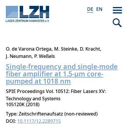
DE
EN
Direkt
O. de Varona Ortega
M. Steinke
D. Kracht
zum
J. Neumann
P. Weßels
Inhalt
Single-frequency and single-mode
fiber amplifier at 1.5-μm core-
pumped at 1018 nm
SPIE Proceedings Vol. 10512: Fiber Lasers XV:
Technology and Systems
105120K
2018
Type: Zeitschriftenaufsatz (non-reviewed)
DOI:
10.1117/12.2289715