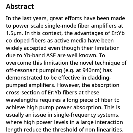
Abstract
In the last years, great efforts have been made
to power scale single-mode fiber amplifiers at
1.5μm. In this context, the advantages of Er:Yb
co-doped fibers as active media have been
widely accepted even though their limitation
due to Yb-band ASE are well known. To
overcome this limitation the novel technique of
off-resonant pumping (e.g. at 940nm) has
demonstrated to be effective in cladding-
pumped amplifiers. However, the absorption
cross-section of Er:Yb fibers at these
wavelengths requires a long piece of fiber to
achieve high pump power absorption. This is
usually an issue in single-frequency systems,
where high power levels in a large interaction
length reduce the threshold of non-linearities.