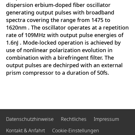
dispersion erbium-doped fiber oscillator
generating output pulses with broadband
spectra covering the range from 1475 to
1620nm . The oscillator operates at a repetition
rate of 109MHz with output pulse energies of
1.6nJ . Mode-locked operation is achieved by
use of nonlinear polarization evolution in
combination with a birefringent filter. The
output pulses are dechirped with an external
prism compressor to a duration of 50fs.
Datenschutzhinweise
Rechtliches
Impressum
Kontakt & Anfahrt
Cookie-Einstellungen