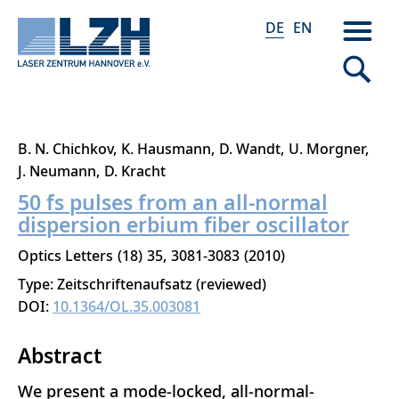
DE
EN
Direkt
B. N. Chichkov
K. Hausmann
D. Wandt
U. Morgner
zum
J. Neumann
D. Kracht
Inhalt
50 fs pulses from an all-normal
dispersion erbium fiber oscillator
Optics Letters
18
35
3081-3083
2010
Type: Zeitschriftenaufsatz (reviewed)
DOI:
10.1364/OL.35.003081
Abstract
We present a mode-locked, all-normal-