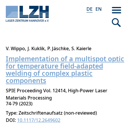
DE
EN
Direkt
V. Wippo
J. Kuklik
P. Jäschke
S. Kaierle
zum
Implementation of a multispot optic
Inhalt
for temperature field-adapted
welding of complex plastic
components
SPIE Proceeding Vol. 12414, High-Power Laser
Materials Processing
74-79
2023
Type: Zeitschriftenaufsatz (non-reviewed)
DOI:
10.1117/12.2649602