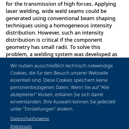
for the transmission of high forces. Applying
laser welding, wide weld seams could be
generated using conventional beam shaping
techniques using a homogeneous intensity
distribution. However, such an intensity
distribution is critical if the component
geometry has small radii. To solve this
problem, a welding system was developed as
part of the MultiSpot project, which makes it
Wir nutzen ausschließlich technisch notwendige
possible to adapt the intensity distribution to
Cookies, die für den Besuch unserer Webseite
the weld path. For the evaluation of the new
essentiell sind. Diese Cookies speichern keine
welding system, different intensity distribution
personenbezogenen Daten. Wenn Sie auf "Alle
profiles were developed based on bead on
akzeptieren" klicken, erklären Sie sich damit
plate welds and then transferred to the
einverstanden. Ihre Auswahl können Sie jederzeit
demonstrator components.
unter "Einstellungen" ändern.
Datenschutzhinweise
Impressum