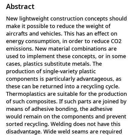
Abstract
New lightweight construction concepts should
make it possible to reduce the weight of
aircrafts and vehicles. This has an effect on
energy consumption, in order to reduce CO2
emissions. New material combinations are
used to implement these concepts, or in some
cases, plastics substitute metals. The
production of single-variety plastic
components is particularly advantageous, as
these can be returned into a recycling cycle.
Thermoplastics are suitable for the production
of such composites. If such parts are joined by
means of adhesive bonding, the adhesive
would remain on the components and prevent
sorted recycling. Welding does not have this
disadvantage. Wide weld seams are required