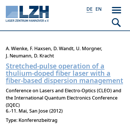
DE
EN
Direkt
A. Wienke
F. Haxsen
D. Wandt
U. Morgner
zum
J. Neumann
D. Kracht
Inhalt
Stretched-pulse operation of a
thulium-doped fiber laser with a
fiber-based dispersion management
Conference on Lasers and Electro-Optics (CLEO) and
the International Quantum Electronics Conference
(IQEC)
6.-11. Mai
San Jose
2012
Type: Konferenzbeitrag