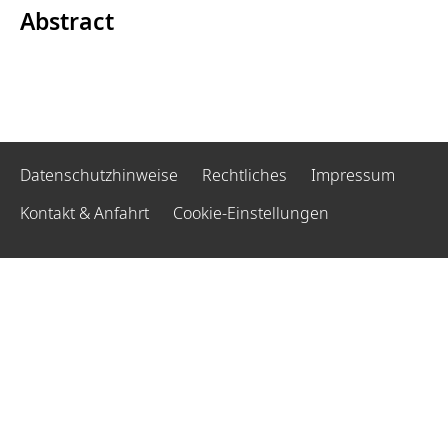
Abstract
Datenschutzhinweise
Rechtliches
Impressum
Kontakt & Anfahrt
Cookie-Einstellungen