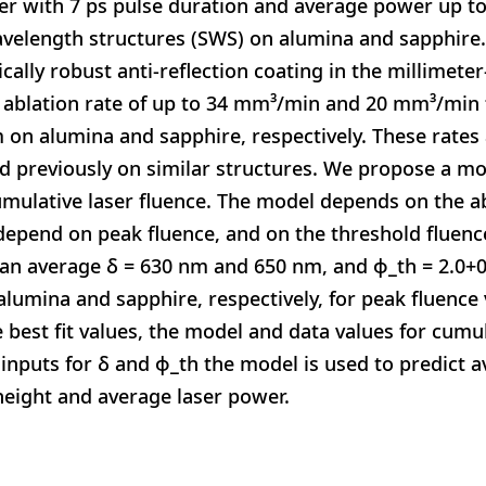
er with 7 ps pulse duration and average power up to
elength structures (SWS) on alumina and sapphire.
ically robust anti-reflection coating in the millimet
ablation rate of up to 34 mm³/min and 20 mm³/min f
on alumina and sapphire, respectively. These rates a
d previously on similar structures. We propose a mo
umulative laser fluence. The model depends on the a
epend on peak fluence, and on the threshold fluence
 an average δ = 630 nm and 650 nm, and ϕ_th = 2.0+0
r alumina and sapphire, respectively, for peak fluenc
e best fit values, the model and data values for cumu
 inputs for δ and ϕ_th the model is used to predict a
height and average laser power.