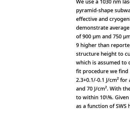
We use a 1030 nm las
pyramid-shape subwav
effective and cryogen
demonstrate average 
of 900 μm and 750 μm 
9 higher than reporte
structure height to c
which is assumed to d
fit procedure we find
2.3+0.1/-0.1 J/cm² fo
and 70 J/cm². With th
to within 10\%. Given
as a function of SWS 