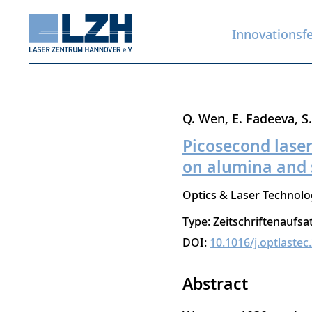
Innovationsf
Direkt
Q. Wen
E. Fadeeva
S
zum
Picosecond lase
Inhalt
on alumina and 
Optics & Laser Technolo
Type: Zeitschriftenaufsa
DOI:
10.1016/j.optlaste
Abstract