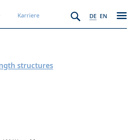
e
Karriere
DE
EN
ngth structures