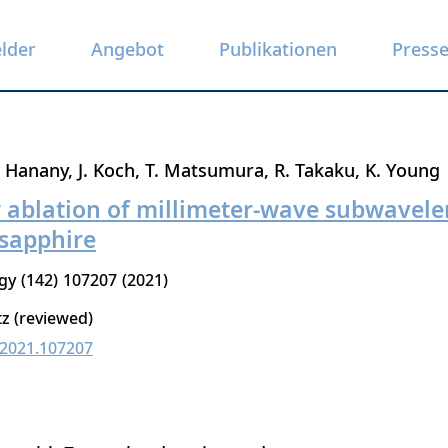
elder
Angebot
Publikationen
Press
. Hanany
J. Koch
T. Matsumura
R. Takaku
K. Young
r ablation of millimeter-wave subwavele
sapphire
gy
142
107207
2021
tz (reviewed)
c.2021.107207