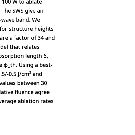
 100 W to ablate
 The SWS give an
er-wave band. We
or structure heights
re a factor of 34 and
del that relates
bsorption length δ,
 ϕ_th. Using a best-
.5/-0.5 J/cm² and
e values between 30
lative fluence agree
verage ablation rates