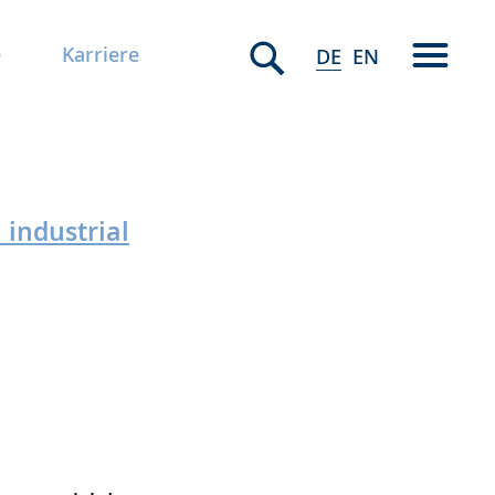
e
Karriere
DE
EN
industrial