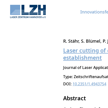
Innovationsf
Direkt
R. Stähr
S. Blümel
P.
zum
Laser cutting o
Inhalt
establishment
Journal of Laser Applica
Type: Zeitschriftenaufsa
DOI:
10.2351/1.4943754
Abstract