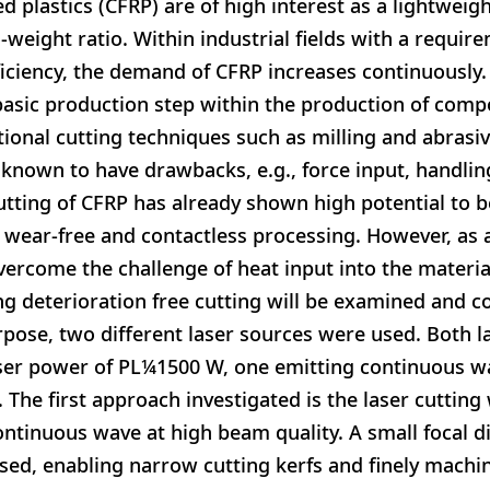
d plastics (CFRP) are of high interest as a lightweig
-weight ratio. Within industrial fields with a requir
iciency, the demand of CFRP increases continuously.
 basic production step within the production of compo
onal cutting techniques such as milling and abrasive
known to have drawbacks, e.g., force input, handling
cutting of CFRP has already shown high potential to b
e wear-free and contactless processing. However, as 
overcome the challenge of heat input into the materia
g deterioration free cutting will be examined and c
rpose, two different laser sources were used. Both l
er power of PL¼1500 W, one emitting continuous wa
 The first approach investigated is the laser cutting
continuous wave at high beam quality. A small focal 
used, enabling narrow cutting kerfs and finely machi