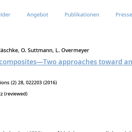
elder
Angebot
Publikationen
Press
 Jäschke
O. Suttmann
L. Overmeyer
f composites—Two approaches toward an 
tions
2
28
022203
2016
tz (reviewed)