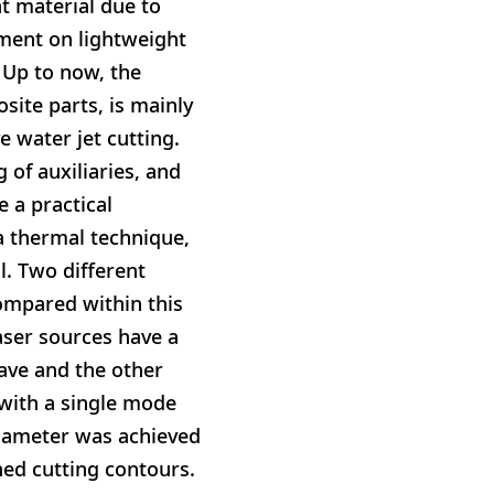
ht material due to
ement on lightweight
 Up to now, the
site parts, is mainly
 water jet cutting.
 of auxiliaries, and
e a practical
a thermal technique,
l. Two different
ompared within this
aser sources have a
ve and the other
 with a single mode
diameter was achieved
ned cutting contours.