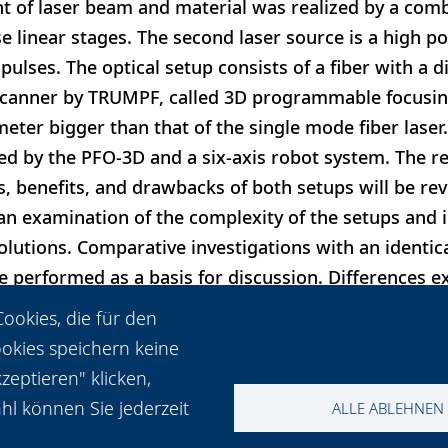
t of laser beam and material was realized by a comb
e linear stages. The second laser source is a high po
ulses. The optical setup consists of a fiber with a 
canner by TRUMPF, called 3D programmable focusing
meter bigger than that of the single mode fiber laser.
d by the PFO-3D and a six-axis robot system. The r
es, benefits, and drawbacks of both setups will be re
an examination of the complexity of the setups and 
solutions. Comparative investigations with an identic
 performed as a basis for discussion. Differences ex
ce of best parameters, while comparable qualities an
ookies, die für den
ups.
ookies speichern keine
eptieren" klicken,
hl können Sie jederzeit
ALLE ABLEHNEN