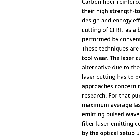
Carbon fiber reinforce
their high strength-to
design and energy eff
cutting of CFRP, as a
performed by conventi
These techniques are 
tool wear. The laser 
alternative due to th
laser cutting has to 
approaches concernin
research. For that pu
maximum average las
emitting pulsed wave.
fiber laser emitting 
by the optical setup 