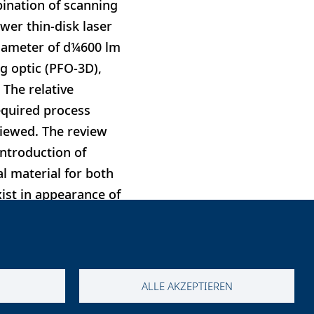
ination of scanning
wer thin-disk laser
diameter of d¼600 lm
 optic (PFO-3D),
 The relative
equired process
viewed. The review
introduction of
al material for both
ist in appearance of
d efficiencies can be
ALLE AKZEPTIEREN