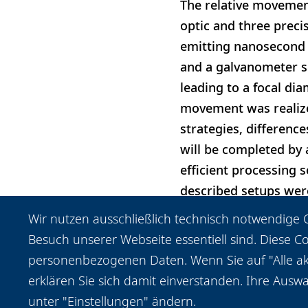
The relative movemen
optic and three precis
emitting nanosecond p
and a galvanometer s
leading to a focal dia
movement was realize
strategies, differenc
will be completed by 
efficient processing 
described setups were
the cuts and the choi
Wir nutzen ausschließlich technisch notwendige C
achieved for both set
Besuch unserer Webseite essentiell sind. Diese C
personenbezogenen Daten. Wenn Sie auf "Alle akz
erklären Sie sich damit einverstanden. Ihre Auswa
unter "Einstellungen" ändern.