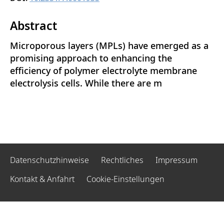
Abstract
Microporous layers (MPLs) have emerged as a
promising approach to enhancing the
efficiency of polymer electrolyte membrane
electrolysis cells. While there are m
Datenschutzhinweise
Rechtliches
Impressum
Kontakt & Anfahrt
Cookie-Einstellungen