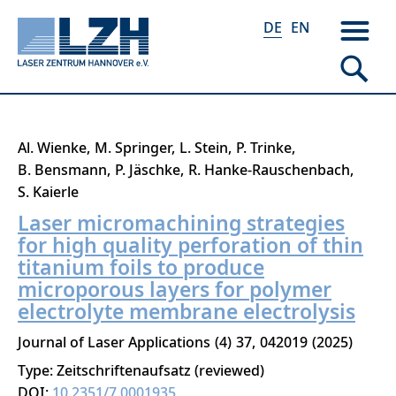
DE
EN
Direkt
Al. Wienke
M. Springer
L. Stein
P. Trinke
zum
B. Bensmann
P. Jäschke
R. Hanke-Rauschenbach
Inhalt
S. Kaierle
Laser micromachining strategies
for high quality perforation of thin
titanium foils to produce
microporous layers for polymer
electrolyte membrane electrolysis
Journal of Laser Applications
4
37
042019
2025
Type: Zeitschriftenaufsatz (reviewed)
DOI:
10.2351/7.0001935