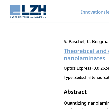
Innovationsf
Direkt
S. Paschel
C. Bergma
zum
Theoretical and 
Inhalt
nanolaminates
Optics Express
33
2624
Type: Zeitschriftenaufsa
Abstract
Quantizing nanolamin