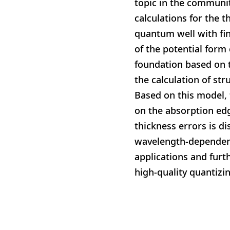
topic in the communit
calculations for the t
quantum well with fin
of the potential form
foundation based on t
the calculation of st
Based on this model, 
on the absorption edg
thickness errors is d
wavelength-dependent 
applications and furt
high-quality quantizi