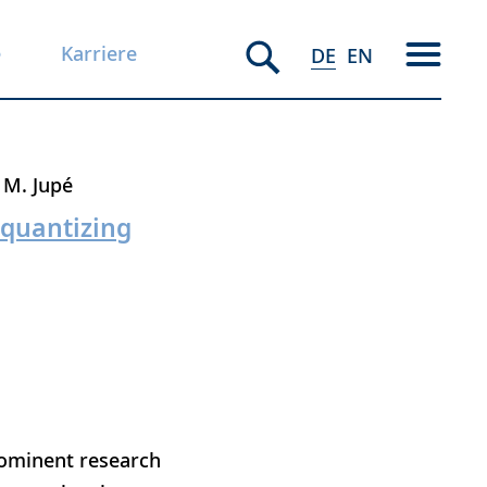
e
Karriere
DE
EN
M. Jupé
 quantizing
rominent research