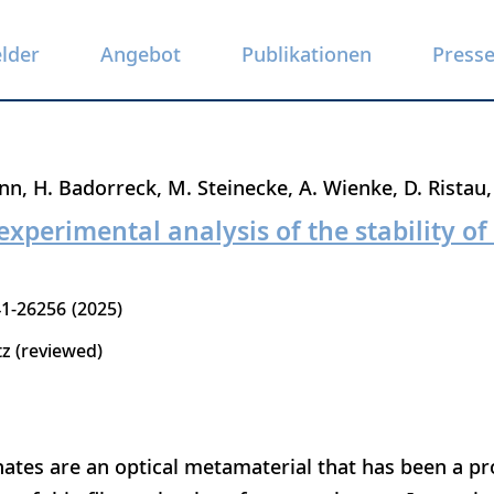
elder
Angebot
Publikationen
Press
nn
H. Badorreck
M. Steinecke
A. Wienke
D. Ristau
experimental analysis of the stability of
1-26256
2025
tz (reviewed)
ates are an optical metamaterial that has been a p