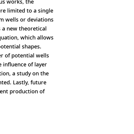
ous works, the
re limited to a single
m wells or deviations
s a new theoretical
quation, which allows
potential shapes.
r of potential wells
 influence of layer
ion, a study on the
ted. Lastly, future
ient production of