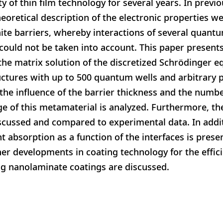
y of thin film technology for several years. In previ
heoretical description of the electronic properties we
ite barriers, whereby interactions of several quantu
 could not be taken into account. This paper present
he matrix solution of the discretized Schrödinger e
ructures with up to 500 quantum wells and arbitrary 
the influence of the barrier thickness and the numbe
e of this metamaterial is analyzed. Furthermore, the
iscussed and compared to experimental data. In addit
absorption as a function of the interfaces is presen
her developments in coating technology for the effic
ng nanolaminate coatings are discussed.