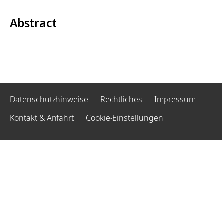
Abstract
Datenschutzhinweise
Rechtliches
Impressum
Kontakt & Anfahrt
Cookie-Einstellungen