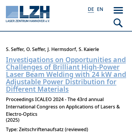
DE
EN
Direkt
S. Seffer
O. Seffer
J. Hermsdorf
S. Kaierle
zum
Investigations on Opportunities and
Inhalt
Challenges of Brilliant High-Power
Laser Beam Welding with 24 kW and
Adjustable Power Distribution for
Different Materials
Proceedings ICALEO 2024 - The 43rd annual
International Congress on Applications of Lasers &
Electro-Optics
2025
Type: Zeitschriftenaufsatz (reviewed)